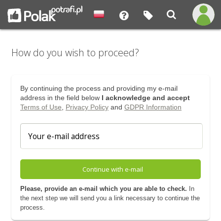
How do you wish to proceed?
By continuing the process and providing my e-mail
address in the field below
I acknowledge and accept
Terms of Use
,
Privacy Policy
and
GDPR Information
Continue with e-mail
Please, provide an e-mail which you are able to check.
In
the next step we will send you a link necessary to continue the
process.