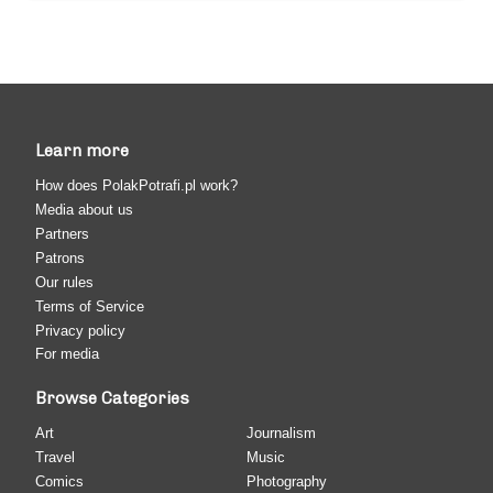
Learn more
How does PolakPotrafi.pl work?
Media about us
Partners
Patrons
Our rules
Terms of Service
Privacy policy
For media
Browse Categories
Art
Journalism
Travel
Music
Comics
Photography