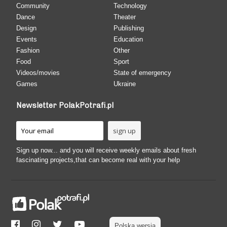
Community
Technology
Dance
Theater
Design
Publishing
Events
Education
Fashion
Other
Food
Sport
Videos/movies
State of emergency
Games
Ukraine
Newsletter PolakPotrafi.pl
Sign up now... and you will receive weekly emails about fresh
fascinating projects,that can become real with your help
Polska wersja