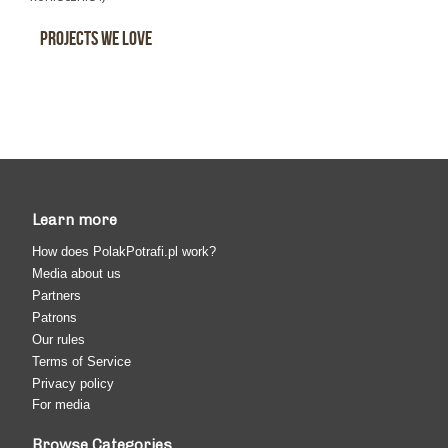
Projects We Love
Learn more
How does PolakPotrafi.pl work?
Media about us
Partners
Patrons
Our rules
Terms of Service
Privacy policy
For media
Browse Categories