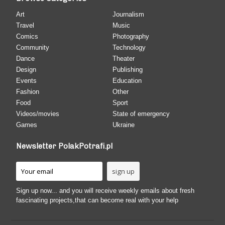
Art
Journalism
Travel
Music
Comics
Photography
Community
Technology
Dance
Theater
Design
Publishing
Events
Education
Fashion
Other
Food
Sport
Videos/movies
State of emergency
Games
Ukraine
Newsletter PolakPotrafi.pl
Sign up now... and you will receive weekly emails about fresh
fascinating projects,that can become real with your help