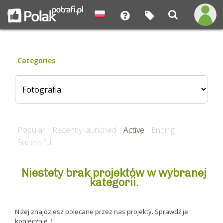
Categories
Popular
Recently launched
Active
Ending
Sucessful
Niestety brak projektów w wybranej
kategorii.
Niżej znajdziesz polecane przez nas projekty. Sprawdź je
koniecznie :)