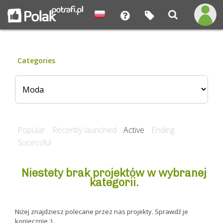
Categories
Popular
Recently launched
Active
Ending
Sucessful
Niestety brak projektów w wybranej
kategorii.
Niżej znajdziesz polecane przez nas projekty. Sprawdź je
koniecznie :)