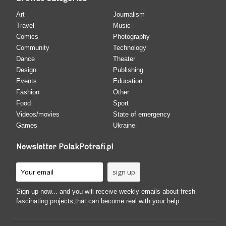
Art
Journalism
Travel
Music
Comics
Photography
Community
Technology
Dance
Theater
Design
Publishing
Events
Education
Fashion
Other
Food
Sport
Videos/movies
State of emergency
Games
Ukraine
Newsletter PolakPotrafi.pl
Sign up now... and you will receive weekly emails about fresh
fascinating projects,that can become real with your help