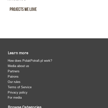
Projects We Love
Learn more
How does PolakPotrafi.pl work?
Media about us
Partners
Patrons
Our rules
Terms of Service
Privacy policy
For media
Browse Categories