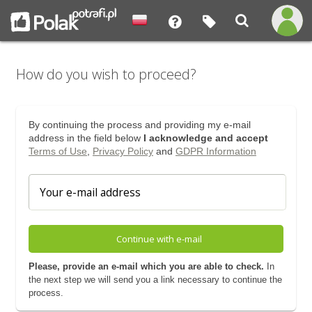
How do you wish to proceed?
By continuing the process and providing my e-mail
address in the field below
I acknowledge and accept
Terms of Use
,
Privacy Policy
and
GDPR Information
Continue with e-mail
Please, provide an e-mail which you are able to check.
In
the next step we will send you a link necessary to continue the
process.