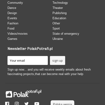
Community
Technology
Dance
Theater
Design
Publishing
Events
Education
Fashion
Other
Food
Sport
Videos/movies
State of emergency
Games
Ukraine
Newsletter PolakPotrafi.pl
Sign up now... and you will receive weekly emails about fresh
fascinating projects,that can become real with your help
Polska wersja