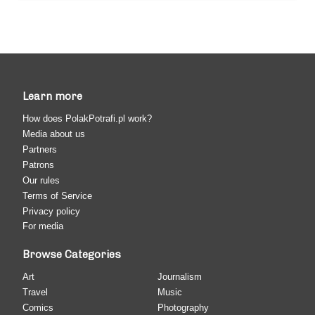
Learn more
How does PolakPotrafi.pl work?
Media about us
Partners
Patrons
Our rules
Terms of Service
Privacy policy
For media
Browse Categories
Art
Journalism
Travel
Music
Comics
Photography