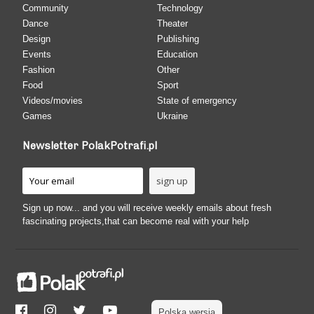
Community
Technology
Dance
Theater
Design
Publishing
Events
Education
Fashion
Other
Food
Sport
Videos/movies
State of emergency
Games
Ukraine
Newsletter PolakPotrafi.pl
Sign up now... and you will receive weekly emails about fresh
fascinating projects,that can become real with your help
Polska wersja