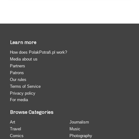
Learn more
How does PolakPotrafi.pl work?
Media about us
Partners
Patrons
Our rules
Terms of Service
Privacy policy
For media
Browse Categories
Art
Journalism
Travel
Music
Comics
Photography