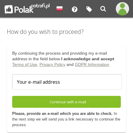
How do you wish to proceed?
By continuing the process and providing my e-mail
address in the field below
I acknowledge and accept
Terms of Use
,
Privacy Policy
and
GDPR Information
Continue with e-mail
Please, provide an e-mail which you are able to check.
In
the next step we will send you a link necessary to continue the
process.