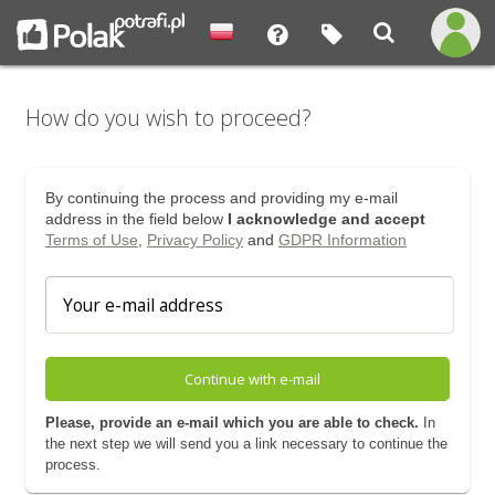
How do you wish to proceed?
By continuing the process and providing my e-mail
address in the field below
I acknowledge and accept
Terms of Use
,
Privacy Policy
and
GDPR Information
Continue with e-mail
Please, provide an e-mail which you are able to check.
In
the next step we will send you a link necessary to continue the
process.