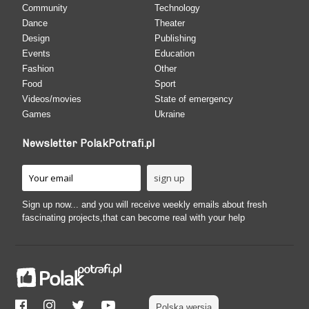
Community
Technology
Dance
Theater
Design
Publishing
Events
Education
Fashion
Other
Food
Sport
Videos/movies
State of emergency
Games
Ukraine
Newsletter PolakPotrafi.pl
Sign up now... and you will receive weekly emails about fresh
fascinating projects,that can become real with your help
Polska wersja