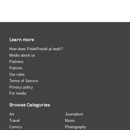
Learn more
How does PolakPotrafi.pl work?
Media about us
Partners
Patrons
Our rules
Terms of Service
Privacy policy
For media
Browse Categories
Art
Journalism
Travel
Music
Comics
Photography