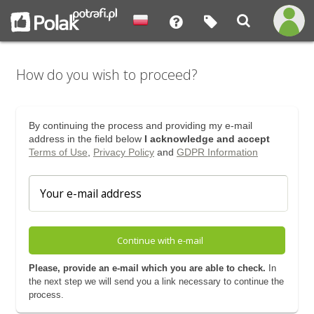
How do you wish to proceed?
By continuing the process and providing my e-mail
address in the field below
I acknowledge and accept
Terms of Use
,
Privacy Policy
and
GDPR Information
Continue with e-mail
Please, provide an e-mail which you are able to check.
In
the next step we will send you a link necessary to continue the
process.