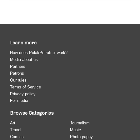
Learn more
How does PolakPotrafi.pl work?
Media about us
Partners
Patrons
Our rules
Terms of Service
Privacy policy
For media
Browse Categories
Art
Journalism
Travel
Music
Comics
Photography