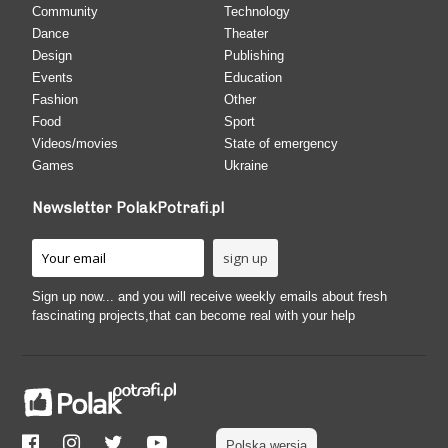
Community
Technology
Dance
Theater
Design
Publishing
Events
Education
Fashion
Other
Food
Sport
Videos/movies
State of emergency
Games
Ukraine
Newsletter PolakPotrafi.pl
Sign up now... and you will receive weekly emails about fresh
fascinating projects,that can become real with your help
Polska wersja