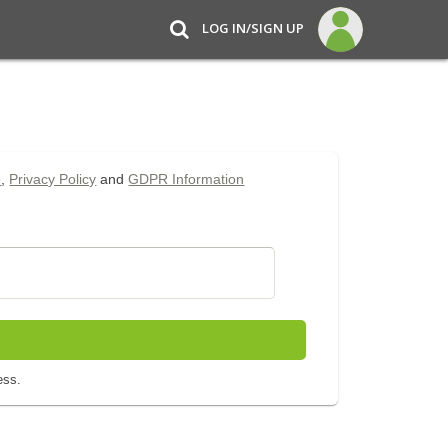
LOG IN/SIGN UP
e
,
Privacy Policy
and
GDPR Information
ess.