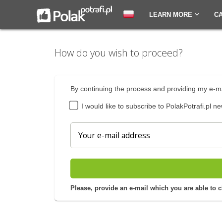
LEARN MORE
C
How do you wish to proceed?
By continuing the process and providing my e-ma
I would like to subscribe to PolakPotrafi.pl ne
Please, provide an e-mail which you are able to 