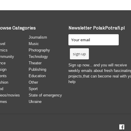
owse Categories
Newsletter PolakPotrafi.pl
Journalism
vel
Music
mics
Photography
mmunity
Technology
nce
Theater
Sign up now... and you will receive
sign
Publishing
weekly emails about fresh fascinatin
ents
Education
projects,that can become real with y
help
shion
Other
od
Sport
deos/movies
State of emergency
mes
Ukraine