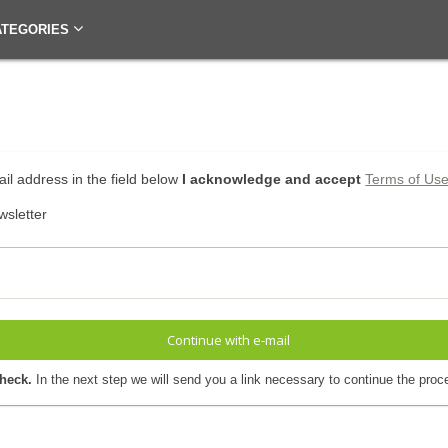
ATEGORIES
il address in the field below
I acknowledge and accept
Terms of Us
wsletter
Continue with e-mail
check.
In the next step we will send you a link necessary to continue the proc