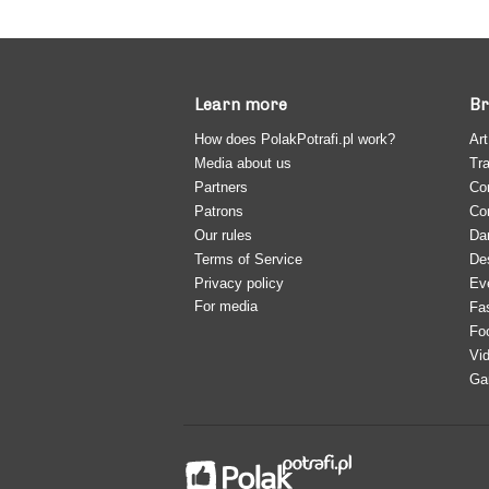
Learn more
Br
How does PolakPotrafi.pl work?
Art
Media about us
Tra
Partners
Co
Patrons
Co
Our rules
Da
Terms of Service
De
Privacy policy
Ev
For media
Fa
Fo
Vi
Ga