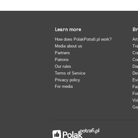
Learn more
Br
How does PolakPotrafi.pl work?
Art
Media about us
Tra
Partners
Co
Patrons
Co
Our rules
Da
Terms of Service
De
Privacy policy
Ev
For media
Fa
Fo
Vi
Ga