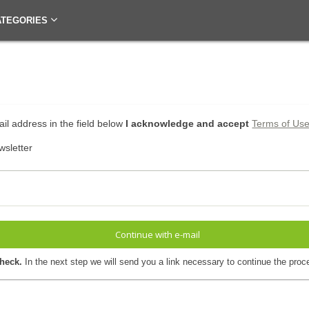
ATEGORIES
il address in the field below
I acknowledge and accept
Terms of Us
wsletter
Continue with e-mail
check.
In the next step we will send you a link necessary to continue the proc