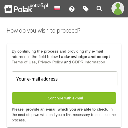
How do you wish to proceed?
By continuing the process and providing my e-mail
address in the field below
I acknowledge and accept
Terms of Use
,
Privacy Policy
and
GDPR Information
Continue with e-mail
Please, provide an e-mail which you are able to check.
In
the next step we will send you a link necessary to continue the
process.