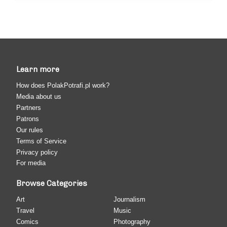
Learn more
How does PolakPotrafi.pl work?
Media about us
Partners
Patrons
Our rules
Terms of Service
Privacy policy
For media
Browse Categories
Art
Journalism
Travel
Music
Comics
Photography