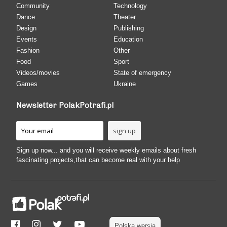
Community
Technology
Dance
Theater
Design
Publishing
Events
Education
Fashion
Other
Food
Sport
Videos/movies
State of emergency
Games
Ukraine
Newsletter PolakPotrafi.pl
Sign up now... and you will receive weekly emails about fresh
fascinating projects,that can become real with your help
Polska wersja