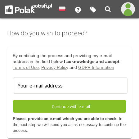
How do you wish to proceed?
By continuing the process and providing my e-mail
address in the field below
I acknowledge and accept
Terms of Use
,
Privacy Policy
and
GDPR Information
Continue with e-mail
Please, provide an e-mail which you are able to check.
In
the next step we will send you a link necessary to continue the
process.