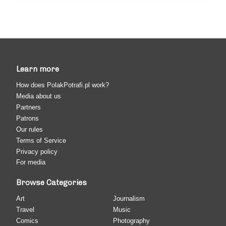
Learn more
How does PolakPotrafi.pl work?
Media about us
Partners
Patrons
Our rules
Terms of Service
Privacy policy
For media
Browse Categories
Art
Journalism
Travel
Music
Comics
Photography