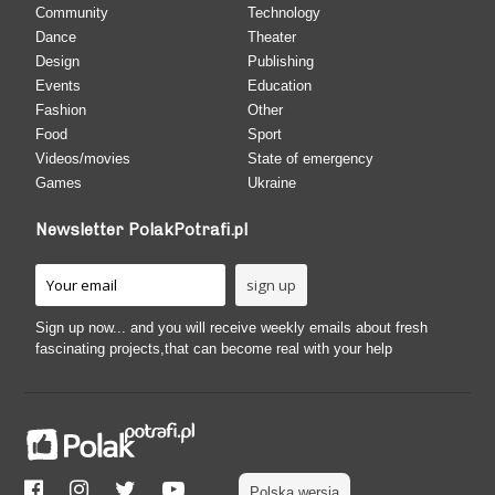
Community
Technology
Dance
Theater
Design
Publishing
Events
Education
Fashion
Other
Food
Sport
Videos/movies
State of emergency
Games
Ukraine
Newsletter PolakPotrafi.pl
Sign up now... and you will receive weekly emails about fresh
fascinating projects,that can become real with your help
Polska wersja