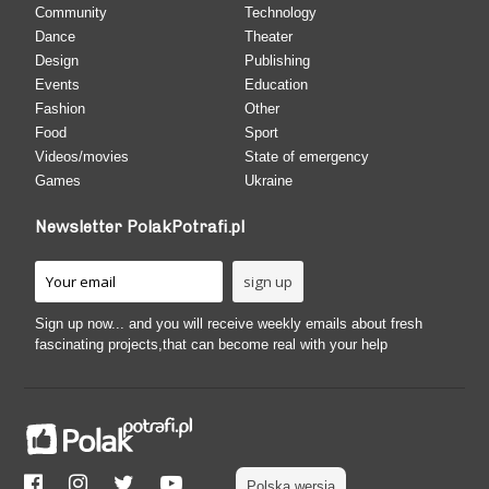
Community
Technology
Dance
Theater
Design
Publishing
Events
Education
Fashion
Other
Food
Sport
Videos/movies
State of emergency
Games
Ukraine
Newsletter PolakPotrafi.pl
Sign up now... and you will receive weekly emails about fresh
fascinating projects,that can become real with your help
Polska wersja