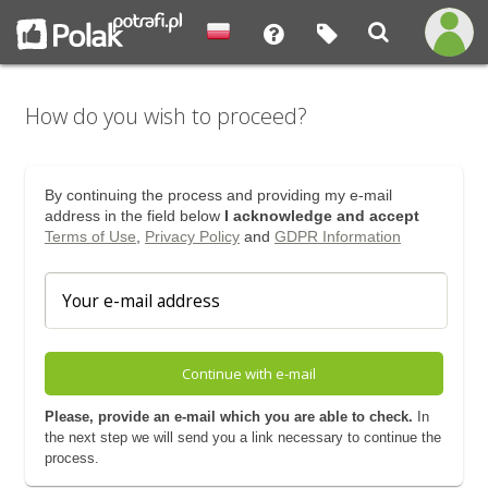
How do you wish to proceed?
By continuing the process and providing my e-mail
address in the field below
I acknowledge and accept
Terms of Use
,
Privacy Policy
and
GDPR Information
Continue with e-mail
Please, provide an e-mail which you are able to check.
In
the next step we will send you a link necessary to continue the
process.