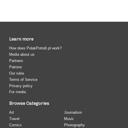
Learn more
How does PolakPotrafi.pl work?
Media about us
Partners
Patrons
Our rules
Terms of Service
Privacy policy
For media
Browse Categories
Art
Journalism
Travel
Music
Comics
Photography