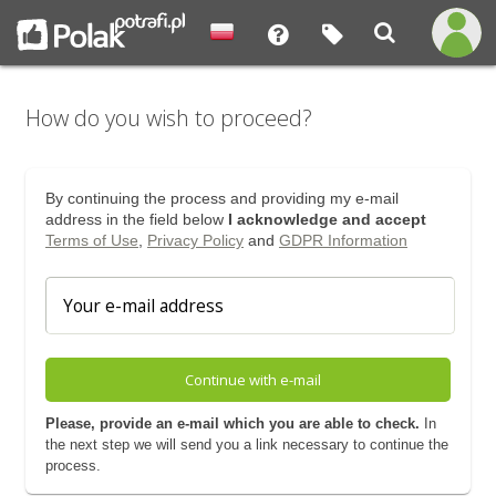
How do you wish to proceed?
By continuing the process and providing my e-mail
address in the field below
I acknowledge and accept
Terms of Use
,
Privacy Policy
and
GDPR Information
Continue with e-mail
Please, provide an e-mail which you are able to check.
In
the next step we will send you a link necessary to continue the
process.