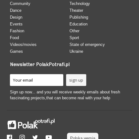
Community
Technology
Dance
Theater
Design
Publishing
Events
Education
Fashion
Other
Food
Sport
Videos/movies
State of emergency
Games
Ukraine
Newsletter PolakPotrafi.pl
Sign up now... and you will receive weekly emails about fresh
fascinating projects,that can become real with your help
Polska wersja