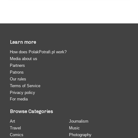
Learn more
How does PolakPotrafi.pl work?
Media about us
Partners
Patrons
Our rules
Terms of Service
Privacy policy
For media
Browse Categories
Art
Journalism
Travel
Music
Comics
Photography