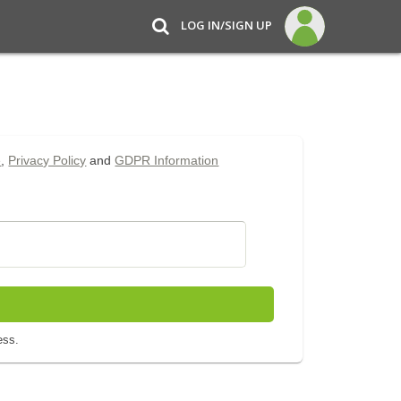
LOG IN/SIGN UP
e
,
Privacy Policy
and
GDPR Information
ess.