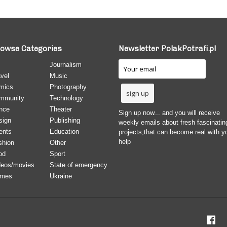
owse Categories
Newsletter PolakPotrafi.pl
Journalism
vel
Music
mics
Photography
mmunity
Technology
nce
Theater
Sign up now... and you will receive
sign
Publishing
weekly emails about fresh fascinatin
ents
Education
projects,that can become real with y
help
shion
Other
od
Sport
deos/movies
State of emergency
mes
Ukraine