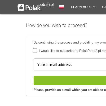
LEARN MORE
C
How do you wish to proceed?
By continuing the process and providing my e-ma
I would like to subscribe to PolakPotrafi.pl ne
Please, provide an e-mail which you are able to 