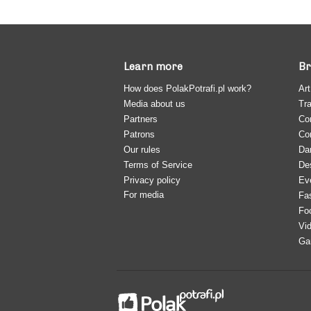
Learn more
Br
How does PolakPotrafi.pl work?
Art
Media about us
Tra
Partners
Co
Patrons
Co
Our rules
Da
Terms of Service
De
Privacy policy
Ev
For media
Fa
Fo
Vi
Ga