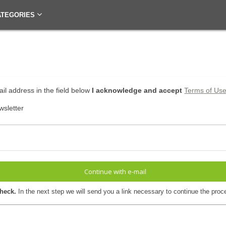
ATEGORIES
il address in the field below
I acknowledge and accept
Terms of Us
wsletter
Continue with e-mail
check.
In the next step we will send you a link necessary to continue the proc