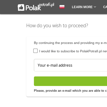
LEARN MORE
C
How do you wish to proceed?
By continuing the process and providing my e-ma
I would like to subscribe to PolakPotrafi.pl ne
Please, provide an e-mail which you are able to 