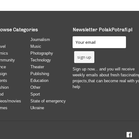
owse Categories
Newsletter PolakPotrafi.pl
Journalism
vel
Music
mics
Photography
mmunity
Technology
nce
Theater
Sign up now... and you will receive
sign
Publishing
weekly emails about fresh fascinatin
ents
Education
projects,that can become real with y
help
shion
Other
od
Sport
deos/movies
State of emergency
mes
Ukraine