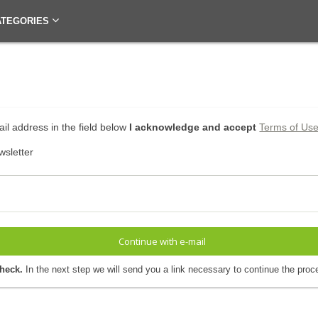
ATEGORIES
il address in the field below
I acknowledge and accept
Terms of Us
wsletter
Continue with e-mail
check.
In the next step we will send you a link necessary to continue the proc