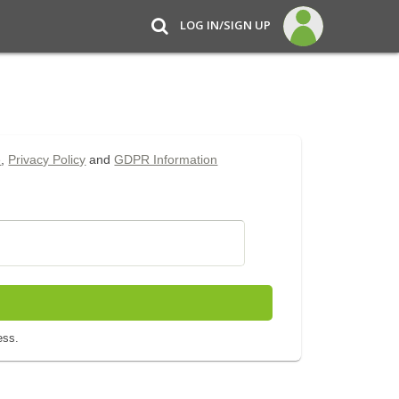
LOG IN/SIGN UP
e
,
Privacy Policy
and
GDPR Information
ess.