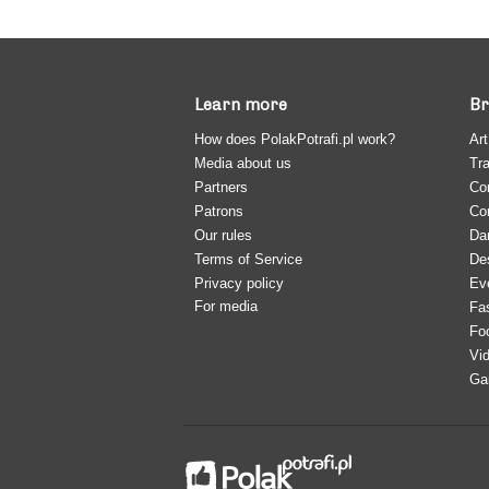
Learn more
Br
How does PolakPotrafi.pl work?
Art
Media about us
Tra
Partners
Co
Patrons
Co
Our rules
Da
Terms of Service
De
Privacy policy
Ev
For media
Fa
Fo
Vi
Ga