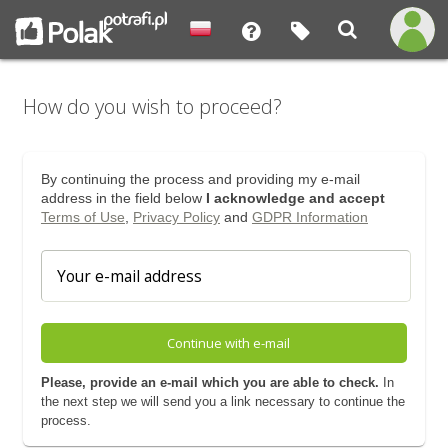
How do you wish to proceed?
By continuing the process and providing my e-mail
address in the field below
I acknowledge and accept
Terms of Use
,
Privacy Policy
and
GDPR Information
Continue with e-mail
Please, provide an e-mail which you are able to check.
In
the next step we will send you a link necessary to continue the
process.