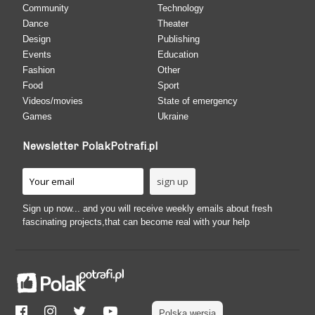
Community
Technology
Dance
Theater
Design
Publishing
Events
Education
Fashion
Other
Food
Sport
Videos/movies
State of emergency
Games
Ukraine
Newsletter PolakPotrafi.pl
Sign up now... and you will receive weekly emails about fresh
fascinating projects,that can become real with your help
Polska wersja