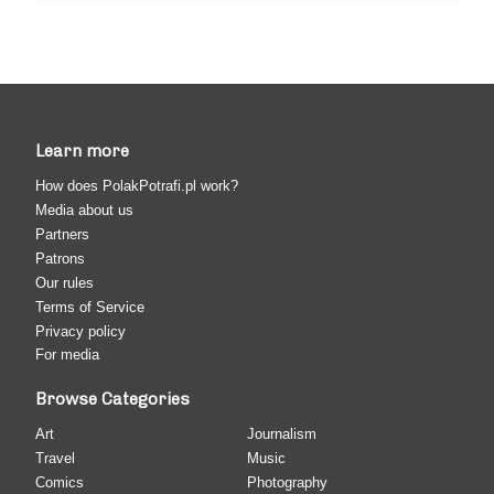
Learn more
How does PolakPotrafi.pl work?
Media about us
Partners
Patrons
Our rules
Terms of Service
Privacy policy
For media
Browse Categories
Art
Journalism
Travel
Music
Comics
Photography