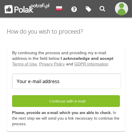
How do you wish to proceed?
By continuing the process and providing my e-mail
address in the field below
I acknowledge and accept
Terms of Use
,
Privacy Policy
and
GDPR Information
Continue with e-mail
Please, provide an e-mail which you are able to check.
In
the next step we will send you a link necessary to continue the
process.