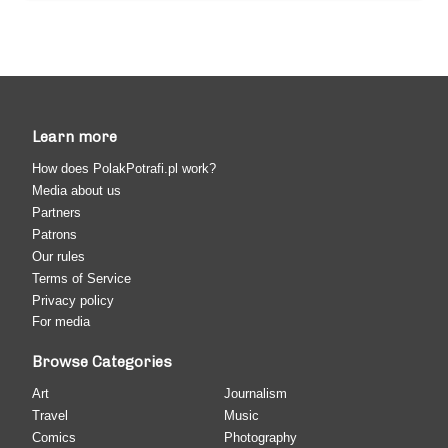
Learn more
How does PolakPotrafi.pl work?
Media about us
Partners
Patrons
Our rules
Terms of Service
Privacy policy
For media
Browse Categories
Art
Journalism
Travel
Music
Comics
Photography