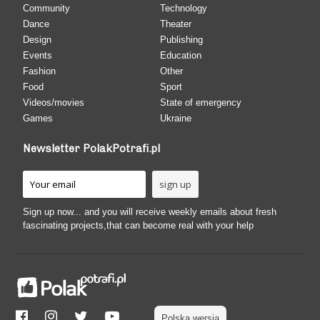
Community
Technology
Dance
Theater
Design
Publishing
Events
Education
Fashion
Other
Food
Sport
Videos/movies
State of emergency
Games
Ukraine
Newsletter PolakPotrafi.pl
Sign up now... and you will receive weekly emails about fresh
fascinating projects,that can become real with your help
Polska wersja