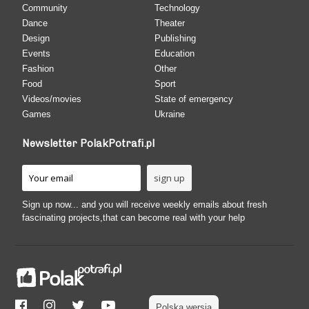
Community
Technology
Dance
Theater
Design
Publishing
Events
Education
Fashion
Other
Food
Sport
Videos/movies
State of emergency
Games
Ukraine
Newsletter PolakPotrafi.pl
Sign up now... and you will receive weekly emails about fresh
fascinating projects,that can become real with your help
Polska wersja