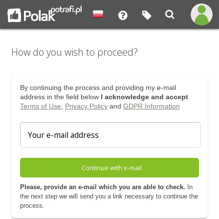
How do you wish to proceed?
By continuing the process and providing my e-mail
address in the field below
I acknowledge and accept
Terms of Use
,
Privacy Policy
and
GDPR Information
Continue with e-mail
Please, provide an e-mail which you are able to check.
In
the next step we will send you a link necessary to continue the
process.