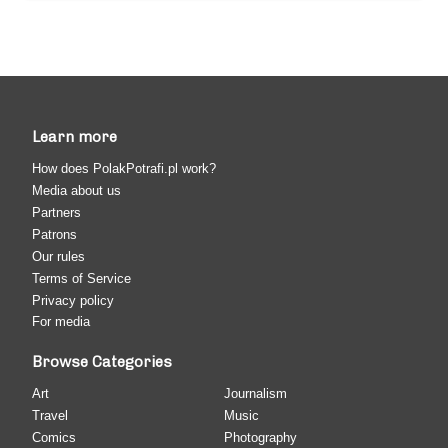
Learn more
How does PolakPotrafi.pl work?
Media about us
Partners
Patrons
Our rules
Terms of Service
Privacy policy
For media
Browse Categories
Art
Journalism
Travel
Music
Comics
Photography