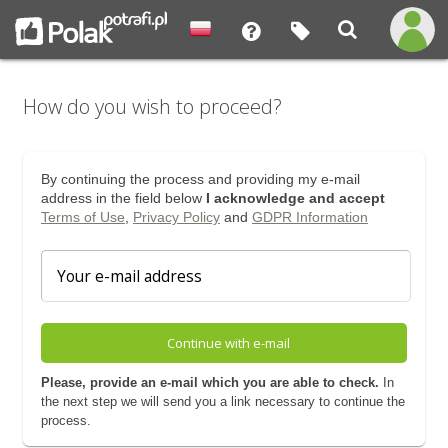
How do you wish to proceed?
By continuing the process and providing my e-mail
address in the field below
I acknowledge and accept
Terms of Use
,
Privacy Policy
and
GDPR Information
Continue with e-mail
Please, provide an e-mail which you are able to check.
In
the next step we will send you a link necessary to continue the
process.