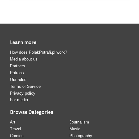
Learn more
How does PolakPotrafi.pl work?
Media about us
Partners
Patrons
Our rules
Terms of Service
Privacy policy
For media
Browse Categories
Art
Journalism
Travel
Music
Comics
Photography