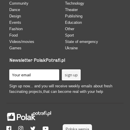
Community
Technology
Dance
Theater
Design
Publishing
Events
Education
Fashion
Other
Food
Sport
Videos/movies
State of emergency
Games
Ukraine
Newsletter PolakPotrafi.pl
Sign up now... and you will receive weekly emails about fresh
fascinating projects,that can become real with your help
Polska wersja