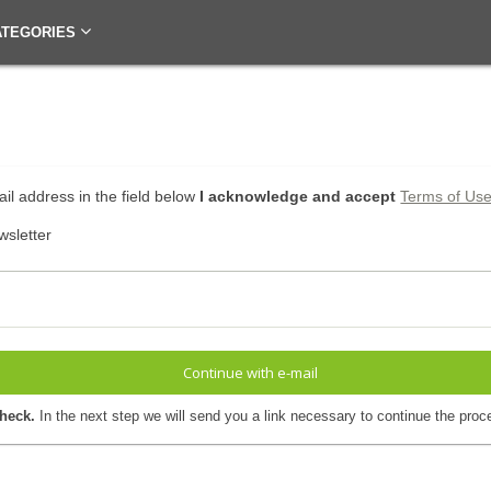
ATEGORIES
il address in the field below
I acknowledge and accept
Terms of Us
wsletter
Continue with e-mail
check.
In the next step we will send you a link necessary to continue the proc