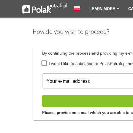
LEARN MORE
C
How do you wish to proceed?
By continuing the process and providing my e-ma
I would like to subscribe to PolakPotrafi.pl ne
Please, provide an e-mail which you are able to 