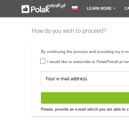
LEARN MORE
C
How do you wish to proceed?
By continuing the process and providing my e-ma
I would like to subscribe to PolakPotrafi.pl ne
Please, provide an e-mail which you are able to 