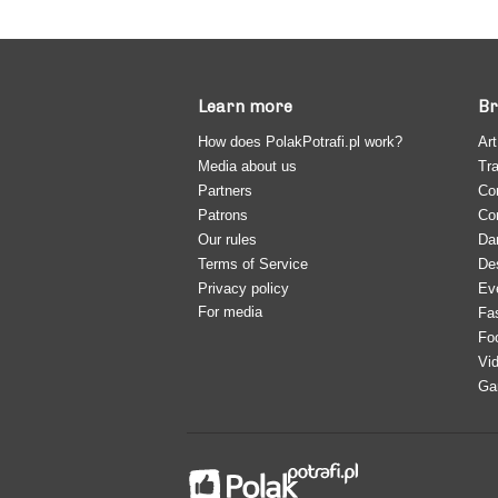
Learn more
Br
How does PolakPotrafi.pl work?
Art
Media about us
Tra
Partners
Co
Patrons
Co
Our rules
Da
Terms of Service
De
Privacy policy
Ev
For media
Fa
Fo
Vi
Ga