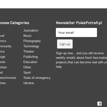
owse Categories
Newsletter PolakPotrafi.pl
Journalism
vel
Music
mics
Photography
mmunity
Technology
nce
Theater
Sign up now... and you will receive
sign
Publishing
weekly emails about fresh fascinatin
ents
Education
projects,that can become real with y
help
shion
Other
od
Sport
deos/movies
State of emergency
mes
Ukraine