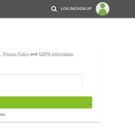
LOG IN/SIGN UP
e
,
Privacy Policy
and
GDPR Information
ess.