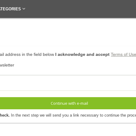
ATEGORIES
il address in the field below
I acknowledge and accept
Terms of Us
wsletter
Continue with e-mail
check.
In the next step we will send you a link necessary to continue the proc