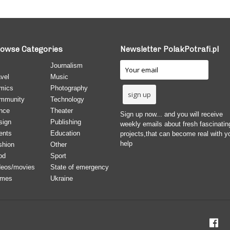
owse Categories
Newsletter PolakPotrafi.pl
Journalism
vel
Music
mics
Photography
mmunity
Technology
nce
Theater
Sign up now... and you will receive
sign
Publishing
weekly emails about fresh fascinatin
ents
Education
projects,that can become real with y
help
shion
Other
od
Sport
deos/movies
State of emergency
mes
Ukraine