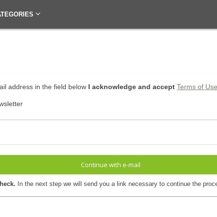
ATEGORIES
il address in the field below
I acknowledge and accept
Terms of Us
wsletter
Continue with e-mail
check.
In the next step we will send you a link necessary to continue the proc