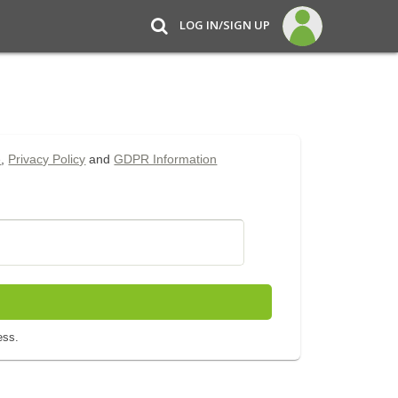
LOG IN/SIGN UP
e
,
Privacy Policy
and
GDPR Information
ess.