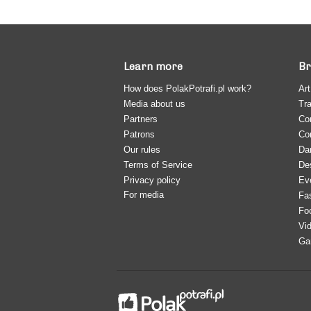
Learn more
Br
How does PolakPotrafi.pl work?
Art
Media about us
Tra
Partners
Co
Patrons
Co
Our rules
Da
Terms of Service
De
Privacy policy
Ev
For media
Fa
Fo
Vi
Ga