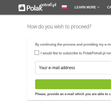
LEARN MORE
C
How do you wish to proceed?
By continuing the process and providing my e-ma
I would like to subscribe to PolakPotrafi.pl ne
Please, provide an e-mail which you are able to 