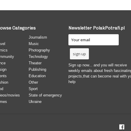
owse Categories
Newsletter PolakPotrafi.pl
Journalism
vel
Music
mics
Photography
mmunity
Technology
nce
Theater
Sign up now... and you will receive
sign
Publishing
weekly emails about fresh fascinatin
ents
Education
projects,that can become real with y
help
shion
Other
od
Sport
deos/movies
State of emergency
mes
Ukraine