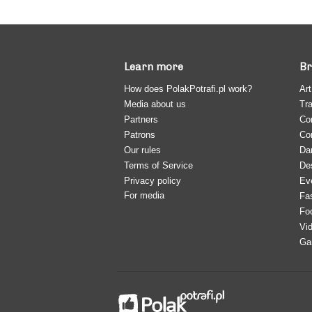
Learn more
Br
How does PolakPotrafi.pl work?
Art
Media about us
Tra
Partners
Co
Patrons
Co
Our rules
Da
Terms of Service
De
Privacy policy
Ev
For media
Fa
Fo
Vi
Ga