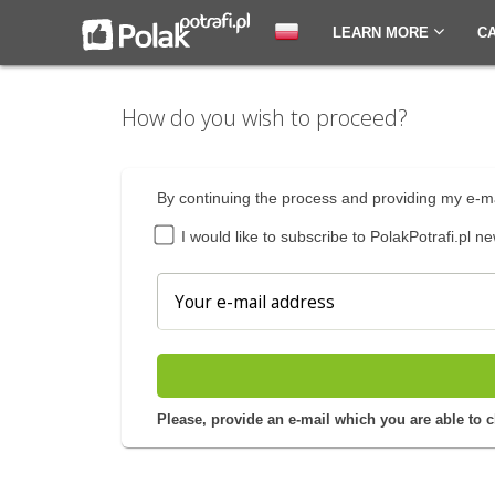
LEARN MORE
C
How do you wish to proceed?
By continuing the process and providing my e-ma
I would like to subscribe to PolakPotrafi.pl ne
Please, provide an e-mail which you are able to 