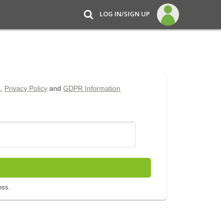
LOG IN/SIGN UP
e
,
Privacy Policy
and
GDPR Information
ess.