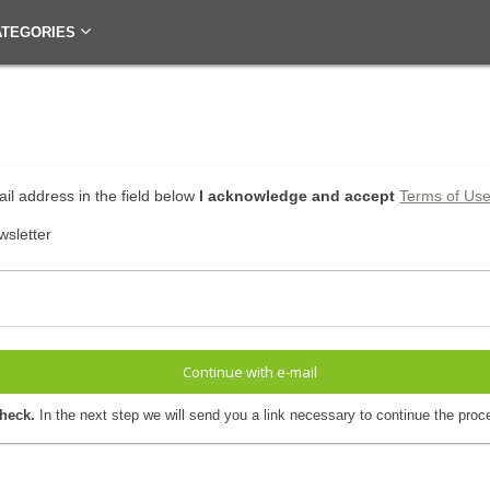
ATEGORIES
il address in the field below
I acknowledge and accept
Terms of Us
wsletter
Continue with e-mail
check.
In the next step we will send you a link necessary to continue the proc