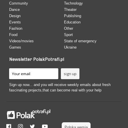
Community
Technology
Dance
Theater
Design
Publishing
Events
Education
Fashion
Other
Food
Sport
Videos/movies
State of emergency
Games
Ukraine
Newsletter PolakPotrafi.pl
Sign up now... and you will receive weekly emails about fresh
fascinating projects,that can become real with your help
Polska wersja