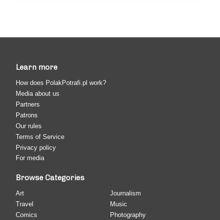
Learn more
How does PolakPotrafi.pl work?
Media about us
Partners
Patrons
Our rules
Terms of Service
Privacy policy
For media
Browse Categories
Art
Journalism
Travel
Music
Comics
Photography