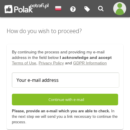
How do you wish to proceed?
By continuing the process and providing my e-mail
address in the field below
I acknowledge and accept
Terms of Use
,
Privacy Policy
and
GDPR Information
Continue with e-mail
Please, provide an e-mail which you are able to check.
In
the next step we will send you a link necessary to continue the
process.