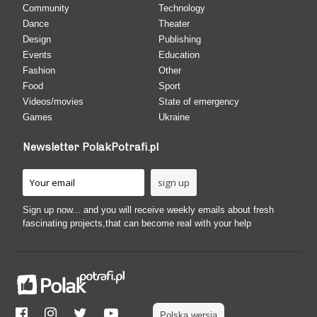
Community
Technology
Dance
Theater
Design
Publishing
Events
Education
Fashion
Other
Food
Sport
Videos/movies
State of emergency
Games
Ukraine
Newsletter PolakPotrafi.pl
Sign up now... and you will receive weekly emails about fresh
fascinating projects,that can become real with your help
Polska wersja