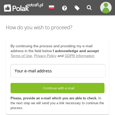
How do you wish to proceed?
By continuing the process and providing my e-mail
address in the field below
I acknowledge and accept
Terms of Use
,
Privacy Policy
and
GDPR Information
Continue with e-mail
Please, provide an e-mail which you are able to check.
In
the next step we will send you a link necessary to continue the
process.