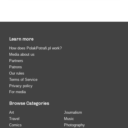
Learn more
How does PolakPotrafi.pl work?
Media about us
Partners
Patrons
Our rules
Terms of Service
Privacy policy
For media
Browse Categories
Art
Journalism
Travel
Music
Comics
Photography