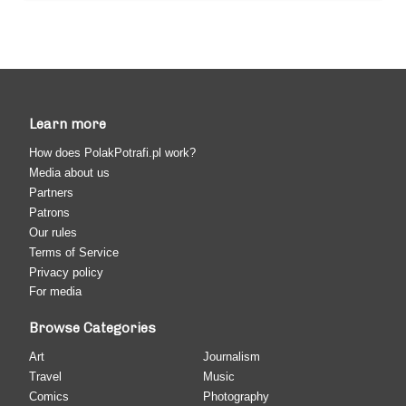
Learn more
How does PolakPotrafi.pl work?
Media about us
Partners
Patrons
Our rules
Terms of Service
Privacy policy
For media
Browse Categories
Art
Journalism
Travel
Music
Comics
Photography