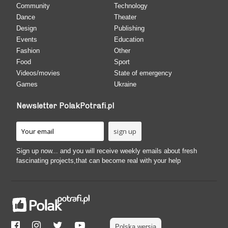
Community
Technology
Dance
Theater
Design
Publishing
Events
Education
Fashion
Other
Food
Sport
Videos/movies
State of emergency
Games
Ukraine
Newsletter PolakPotrafi.pl
Sign up now... and you will receive weekly emails about fresh
fascinating projects,that can become real with your help
Polska wersja