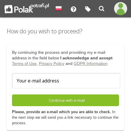
How do you wish to proceed?
By continuing the process and providing my e-mail
address in the field below
I acknowledge and accept
Terms of Use
,
Privacy Policy
and
GDPR Information
Continue with e-mail
Please, provide an e-mail which you are able to check.
In
the next step we will send you a link necessary to continue the
process.