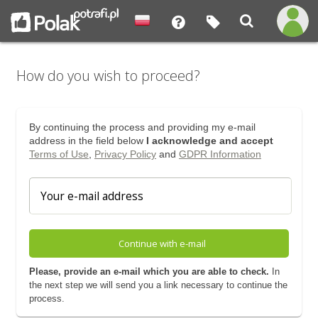
How do you wish to proceed?
By continuing the process and providing my e-mail
address in the field below
I acknowledge and accept
Terms of Use
,
Privacy Policy
and
GDPR Information
Continue with e-mail
Please, provide an e-mail which you are able to check.
In
the next step we will send you a link necessary to continue the
process.