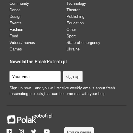
Community
Technology
Dance
Theater
Design
Publishing
Events
Education
Fashion
Other
Food
Sport
Videos/movies
State of emergency
Games
Ukraine
Newsletter PolakPotrafi.pl
Sign up now... and you will receive weekly emails about fresh
fascinating projects,that can become real with your help
Polska wersja