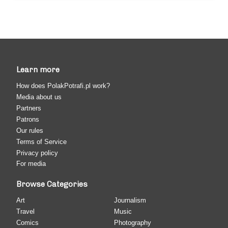
Learn more
How does PolakPotrafi.pl work?
Media about us
Partners
Patrons
Our rules
Terms of Service
Privacy policy
For media
Browse Categories
Art
Journalism
Travel
Music
Comics
Photography