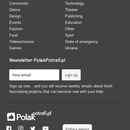
Community
Technology
Dance
Theater
Design
Publishing
Events
Education
Fashion
Other
Food
Sport
Videos/movies
State of emergency
Games
Ukraine
Newsletter PolakPotrafi.pl
Sign up now... and you will receive weekly emails about fresh
fascinating projects,that can become real with your help
Polska wersja