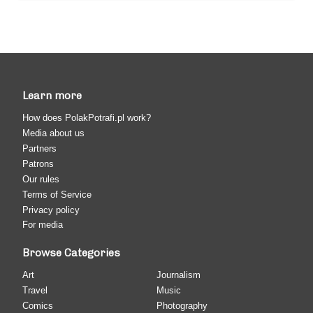
Learn more
How does PolakPotrafi.pl work?
Media about us
Partners
Patrons
Our rules
Terms of Service
Privacy policy
For media
Browse Categories
Art
Journalism
Travel
Music
Comics
Photography