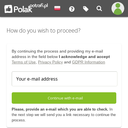
How do you wish to proceed?
By continuing the process and providing my e-mail
address in the field below
I acknowledge and accept
Terms of Use
,
Privacy Policy
and
GDPR Information
Continue with e-mail
Please, provide an e-mail which you are able to check.
In
the next step we will send you a link necessary to continue the
process.