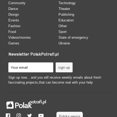
Community
Technology
Dance
Theater
Design
Publishing
Events
Education
Fashion
Other
Food
Sport
Videos/movies
State of emergency
Games
Ukraine
Newsletter PolakPotrafi.pl
Sign up now... and you will receive weekly emails about fresh
fascinating projects,that can become real with your help
Polska wersja