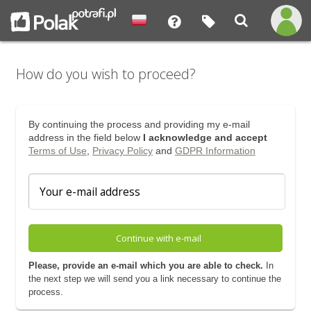
How do you wish to proceed?
By continuing the process and providing my e-mail
address in the field below
I acknowledge and accept
Terms of Use
,
Privacy Policy
and
GDPR Information
Continue with e-mail
Please, provide an e-mail which you are able to check.
In
the next step we will send you a link necessary to continue the
process.