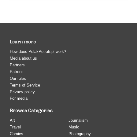
Learn more
How does PolakPotrafi.pl work?
Media about us
Partners
Patrons
Our rules
Terms of Service
Privacy policy
For media
Browse Categories
Art
Journalism
Travel
Music
Comics
Photography