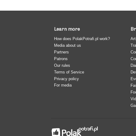
Learn more
Br
How does PolakPotrafi.pl work?
Art
Media about us
Tra
Partners
Co
Patrons
Co
Our rules
Da
Terms of Service
De
Privacy policy
Ev
For media
Fa
Fo
Vi
Ga