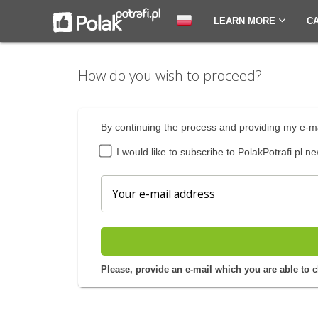
LEARN MORE
C
How do you wish to proceed?
By continuing the process and providing my e-ma
I would like to subscribe to PolakPotrafi.pl ne
Please, provide an e-mail which you are able to 