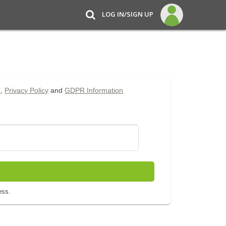
LOG IN/SIGN UP
e
,
Privacy Policy
and
GDPR Information
ess.