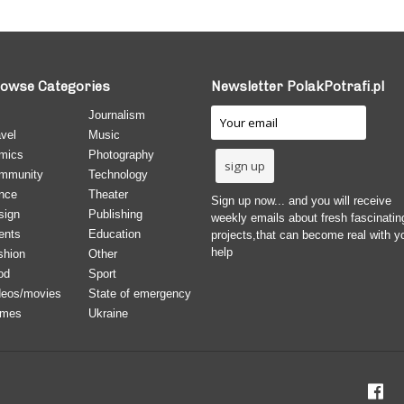
owse Categories
Newsletter PolakPotrafi.pl
Journalism
vel
Music
mics
Photography
mmunity
Technology
nce
Theater
Sign up now... and you will receive
sign
Publishing
weekly emails about fresh fascinatin
ents
Education
projects,that can become real with y
help
shion
Other
od
Sport
deos/movies
State of emergency
mes
Ukraine