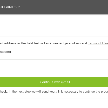
ATEGORIES
il address in the field below
I acknowledge and accept
Terms of Us
wsletter
Continue with e-mail
check.
In the next step we will send you a link necessary to continue the proc