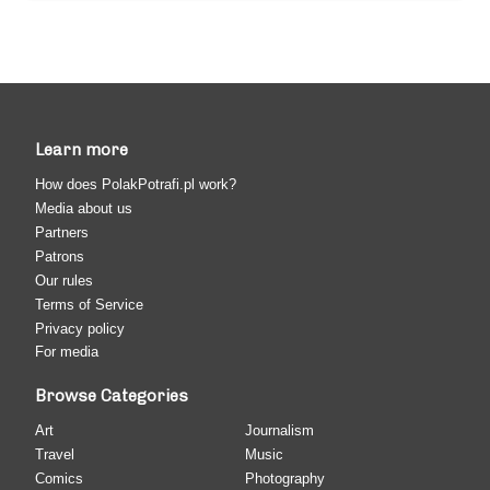
Learn more
How does PolakPotrafi.pl work?
Media about us
Partners
Patrons
Our rules
Terms of Service
Privacy policy
For media
Browse Categories
Art
Journalism
Travel
Music
Comics
Photography