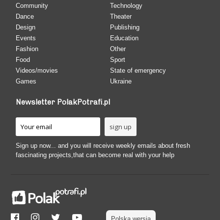
Community
Technology
Dance
Theater
Design
Publishing
Events
Education
Fashion
Other
Food
Sport
Videos/movies
State of emergency
Games
Ukraine
Newsletter PolakPotrafi.pl
Sign up now... and you will receive weekly emails about fresh
fascinating projects,that can become real with your help
Polska wersja