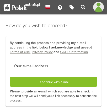
How do you wish to proceed?
By continuing the process and providing my e-mail
address in the field below
I acknowledge and accept
Terms of Use
,
Privacy Policy
and
GDPR Information
Continue with e-mail
Please, provide an e-mail which you are able to check.
In
the next step we will send you a link necessary to continue the
process.