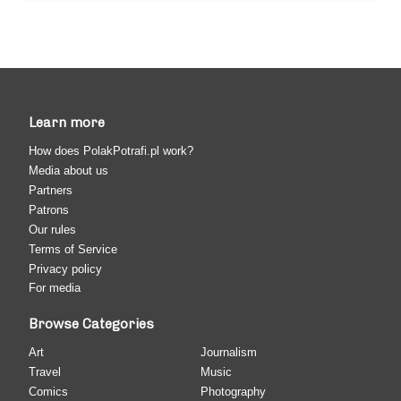
Learn more
How does PolakPotrafi.pl work?
Media about us
Partners
Patrons
Our rules
Terms of Service
Privacy policy
For media
Browse Categories
Art
Journalism
Travel
Music
Comics
Photography