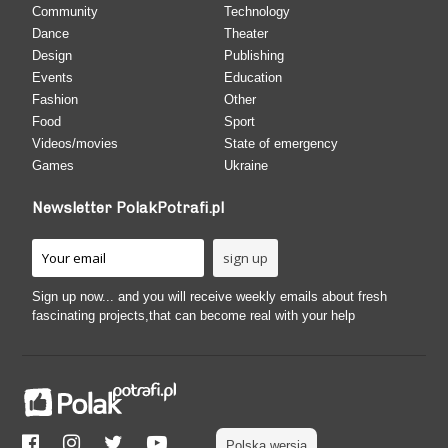
Community
Technology
Dance
Theater
Design
Publishing
Events
Education
Fashion
Other
Food
Sport
Videos/movies
State of emergency
Games
Ukraine
Newsletter PolakPotrafi.pl
Sign up now... and you will receive weekly emails about fresh
fascinating projects,that can become real with your help
Polska wersja