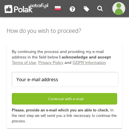
How do you wish to proceed?
By continuing the process and providing my e-mail
address in the field below
I acknowledge and accept
Terms of Use
,
Privacy Policy
and
GDPR Information
Continue with e-mail
Please, provide an e-mail which you are able to check.
In
the next step we will send you a link necessary to continue the
process.