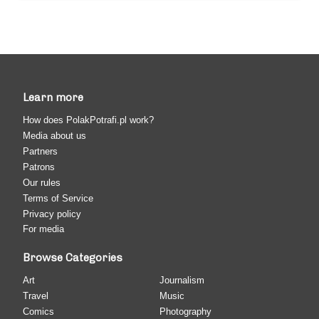
Learn more
How does PolakPotrafi.pl work?
Media about us
Partners
Patrons
Our rules
Terms of Service
Privacy policy
For media
Browse Categories
Art
Journalism
Travel
Music
Comics
Photography