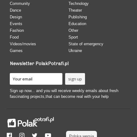
Community
Technology
Dance
Theater
Design
Publishing
Events
Education
Fashion
Other
Food
Sport
Videos/movies
State of emergency
Games
Ukraine
Newsletter PolakPotrafi.pl
Sign up now... and you will receive weekly emails about fresh
fascinating projects,that can become real with your help
Polska wersja