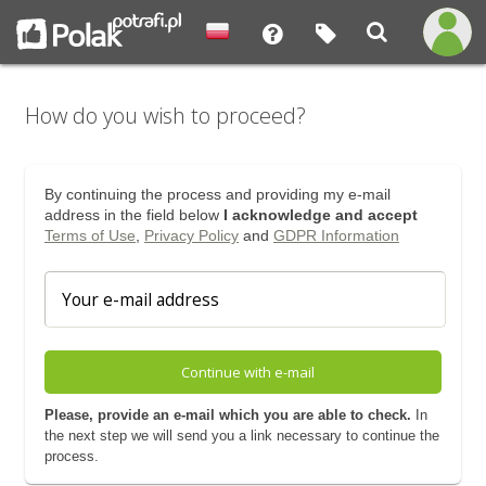
How do you wish to proceed?
By continuing the process and providing my e-mail
address in the field below
I acknowledge and accept
Terms of Use
,
Privacy Policy
and
GDPR Information
Continue with e-mail
Please, provide an e-mail which you are able to check.
In
the next step we will send you a link necessary to continue the
process.