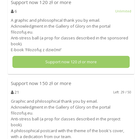
Support now
120
zł or more
6
Unlimited
A graphic and philosophical thank you by email.
Acknowledgment in the Gallery of Glory on the portal
filozofuj.eu.
Anti-stress ball (a prop for classes described in the sponsored
book).
E-book 'Filozofuj z dziećmi!'
Support now
120
zł or more
Support now
150
zł or more
21
Left: 29 / 50
Graphic and philosophical thank you by email.
Acknowledgment in the Gallery of Glory on the portal
filozofuj.eu.
Anti-stress ball (a prop for classes described in the project
book).
A philosophical postcard with the theme of the book's cover,
with a dedication from our team.