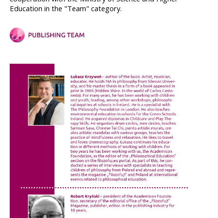
Education in the "Team" category.