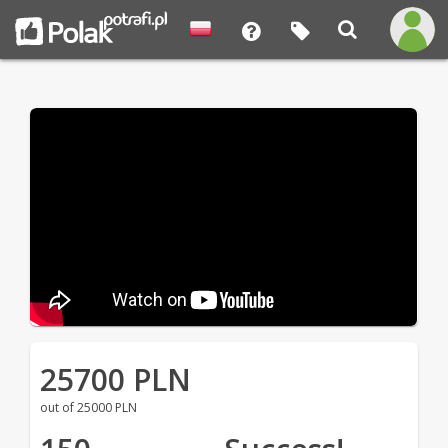
25700 PLN
out of 25000 PLN