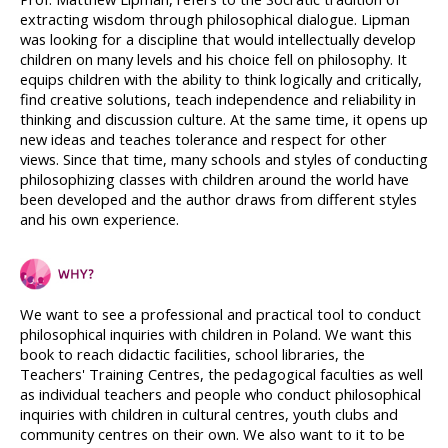
extracting wisdom through philosophical dialogue. Lipman 
was looking for a discipline that would intellectually develop 
children on many levels and his choice fell on philosophy. It 
equips children with the ability to think logically and critically, 
find creative solutions, teach independence and reliability in 
thinking and discussion culture. At the same time, it opens up 
new ideas and teaches tolerance and respect for other 
views. Since that time, many schools and styles of conducting 
philosophizing classes with children around the world have 
been developed and the author draws from different styles 
and his own experience.
We want to see a professional and practical tool to conduct 
philosophical inquiries with children in Poland. We want this 
book to reach didactic facilities, school libraries, the 
Teachers' Training Centres, the pedagogical faculties as well 
as individual teachers and people who conduct philosophical 
inquiries with children in cultural centres, youth clubs and 
community centres on their own. We also want to it to be 