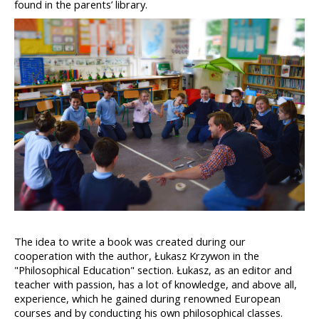
found in the parents’ library.
The idea to write a book was created during our 
cooperation with the author, Łukasz Krzywon in the 
"Philosophical Education" section. Łukasz, as an editor and 
teacher with passion, has a lot of knowledge, and above all, 
experience, which he gained during renowned European 
courses and by conducting his own philosophical classes. 