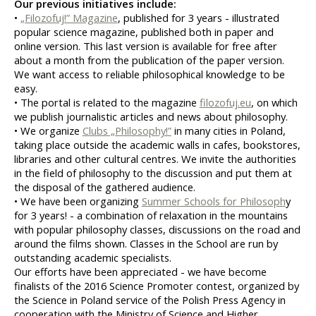
Our previous initiatives include:
• 
„Filozofuj!” Magazine
, published for 3 years - illustrated 
popular science magazine, published both in paper and 
online version. This last version is available for free after 
about a month from the publication of the paper version. 
We want access to reliable philosophical knowledge to be 
easy.
• The portal is related to the magazine 
filozofuj.eu
, on which 
we publish journalistic articles and news about philosophy.
• We organize 
Clubs „Philosophy!”
 in many cities in Poland, 
taking place outside the academic walls in cafes, bookstores, 
libraries and other cultural centres. We invite the authorities 
in the field of philosophy to the discussion and put them at 
the disposal of the gathered audience.
• We have been organizing 
Summer Schools for Philosoph
y 
for 3 years! - a combination of relaxation in the mountains 
with popular philosophy classes, discussions on the road and 
around the films shown. Classes in the School are run by 
outstanding academic specialists.
Our efforts have been appreciated - we have become 
finalists of the 2016 Science Promoter contest, organized by 
the Science in Poland service of the Polish Press Agency in 
cooperation with the Ministry of Science and Higher 