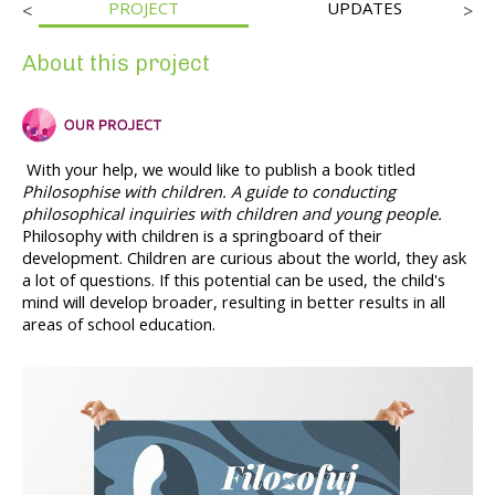
PROJECT
UPDATES
<
>
About this project
With your help, we would like to publish a book titled 
Philosophise with children. A guide to conducting 
philosophical inquiries with children and young people. 
Philosophy with children is a springboard of their 
development. Children are curious about the world, they ask 
a lot of questions. If this potential can be used, the child's 
mind will develop broader, resulting in better results in all 
areas of school education.