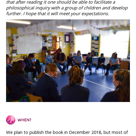
that after reading it one should be able to facilitate a 
philosophical inquiry with a group of children and develop 
further. I hope that it will meet your expectations.
We plan to publish the book in December 2018, but most of 