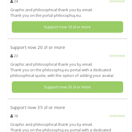
24
Unlimited
Graphic and philosophical thank you by email.
Thank you on the portal philosophuj.eu.
Support now
10
zł or more
Support now
20
zł or more
23
Unlimited
Graphic and philosophical thank you by email.
Thank you on the philosophuj.eu portal with a dedicated
philosophical quote, with the option of adding your avatar.
Support now
20
zł or more
Support now
35
zł or more
16
Unlimited
Graphic and philosophical thank you by email.
Thank you on the philosophuj.eu portal with a dedicated