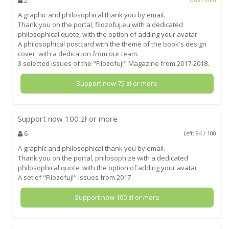
A graphic and philosophical thank you by email.
Thank you on the portal, filozofuj.eu with a dedicated
philosophical quote, with the option of adding your avatar.
A philosophical postcard with the theme of the book's design
cover, with a dedication from our team.
3 selected issues of the "Filozofuj!" Magazine from 2017-2018.
Support now
75
zł or more
Support now
100
zł or more
6
Left: 94 / 100
A graphic and philosophical thank you by email.
Thank you on the portal, philosophize with a dedicated
philosophical quote, with the option of adding your avatar.
A set of "Filozofuj!" issues from 2017
Support now
100
zł or more