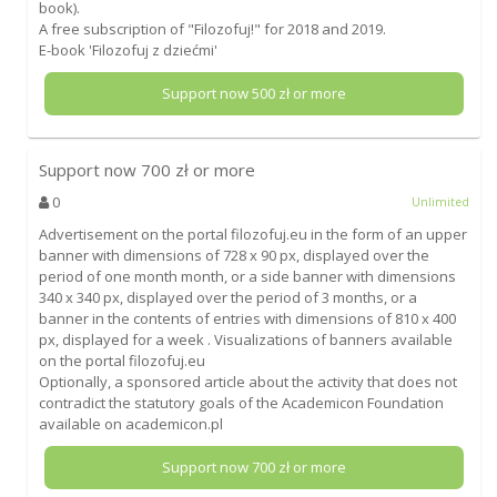
book).
A free subscription of "Filozofuj!" for 2018 and 2019.
E-book 'Filozofuj z dziećmi'
Support now
500
zł or more
Support now
700
zł or more
0
Unlimited
Advertisement on the portal filozofuj.eu in the form of an upper
banner with dimensions of 728 x 90 px, displayed over the
period of one month month, or a side banner with dimensions
340 x 340 px, displayed over the period of 3 months, or a
banner in the contents of entries with dimensions of 810 x 400
px, displayed for a week . Visualizations of banners available
on the portal filozofuj.eu
Optionally, a sponsored article about the activity that does not
contradict the statutory goals of the Academicon Foundation
available on academicon.pl
Support now
700
zł or more