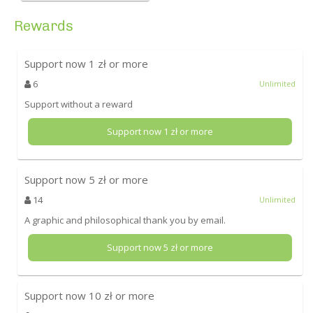
Rewards
Support now
1
zł or more
6
Unlimited
Support without a reward
Support now
1
zł or more
Support now
5
zł or more
14
Unlimited
A graphic and philosophical thank you by email.
Support now
5
zł or more
Support now
10
zł or more