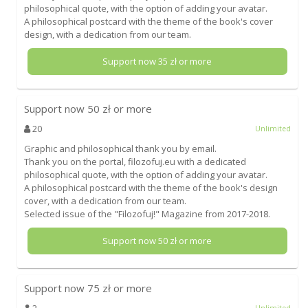
philosophical quote, with the option of adding your avatar.
A philosophical postcard with the theme of the book's cover
design, with a dedication from our team.
Support now
35
zł or more
Support now
50
zł or more
20
Unlimited
Graphic and philosophical thank you by email.
Thank you on the portal, filozofuj.eu with a dedicated
philosophical quote, with the option of adding your avatar.
A philosophical postcard with the theme of the book's design
cover, with a dedication from our team.
Selected issue of the "Filozofuj!" Magazine from 2017-2018.
Support now
50
zł or more
Support now
75
zł or more
2
Unlimited