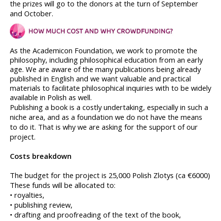
the prizes will go to the donors at the turn of September 
and October.
As the Academicon Foundation, we work to promote the 
philosophy, including philosophical education from an early 
age. We are aware of the many publications being already 
published in English and we want valuable and practical 
materials to facilitate philosophical inquiries with to be widely 
available in Polish as well. 
Publishing a book is a costly undertaking, especially in such a 
niche area, and as a foundation we do not have the means 
to do it. That is why we are asking for the support of our 
project.
Costs breakdown 
The budget for the project is 25,000 Polish Zlotys (ca €6000)
These funds will be allocated to:
• royalties,
• publishing review,
• drafting and proofreading of the text of the book,