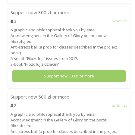
Support now
300
zł or more
3
Unlimited
A graphic and philosophical thank you by email.
Acknowledgment in the Gallery of Glory on the portal
filozofuj.eu.
Anti-stress ball (a prop for classes described in the project
book).
A set of "Filozofuj!" issues from 2017.
E-book 'Filozofuj z dziećmi'
Support now
300
zł or more
Support now
500
zł or more
2
Unlimited
A graphic and philosophical thank you by email.
Acknowledgment in the Gallery of Glory on the portal
filozofuj.eu.
Anti-stress ball (a prop for classes described in the project