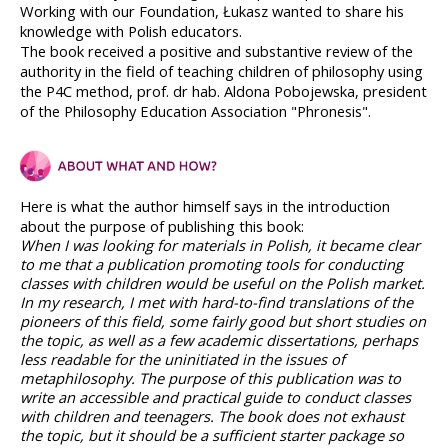
Working with our Foundation, Łukasz wanted to share his 
knowledge with Polish educators.
The book received a positive and substantive review of the 
authority in the field of teaching children of philosophy using 
the P4C method, prof. dr hab. Aldona Pobojewska, president 
of the Philosophy Education Association "Phronesis".
Here is what the author himself says in the introduction 
about the purpose of publishing this book:
When I was looking for materials in Polish, it became clear 
to me that a publication promoting tools for conducting 
classes with children would be useful on the Polish market. 
In my research, I met with hard-to-find translations of the 
pioneers of this field, some fairly good but short studies on 
the topic, as well as a few academic dissertations, perhaps 
less readable for the uninitiated in the issues of 
metaphilosophy. The purpose of this publication was to 
write an accessible and practical guide to conduct classes 
with children and teenagers. The book does not exhaust 
the topic, but it should be a sufficient starter package so 