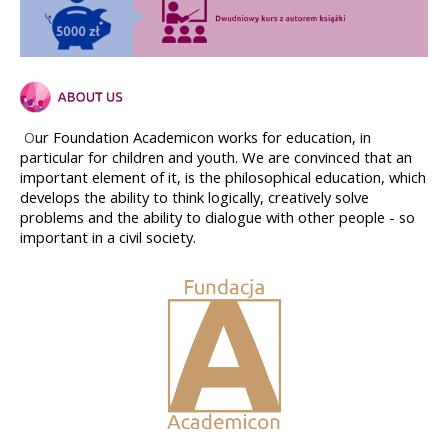
ur Foundation Academicon works for education, in 
O
particular for children and youth. We are convinced that an 
important element of it, is the philosophical education, which 
develops the ability to think logically, creatively solve 
problems and the ability to dialogue with other people - so 
important in a civil society.