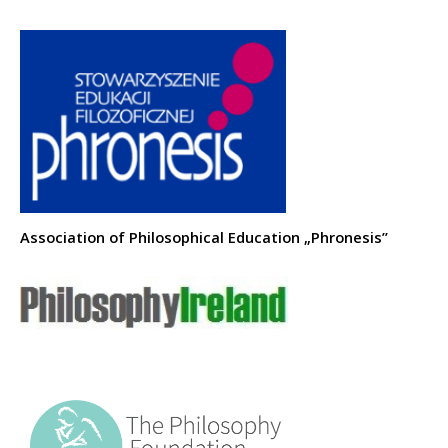
Association of Philosophical Education „Phronesis”