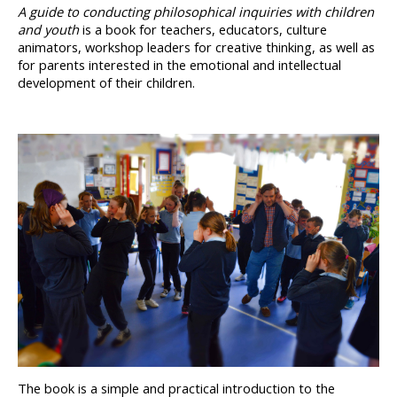
A guide to conducting philosophical inquiries with children 
and 
youth
 is a book for teachers, educators, culture 
animators, workshop leaders for creative thinking, as well as 
for parents interested in the emotional and intellectual 
development of their children.
The book is a simple and practical introduction to the 