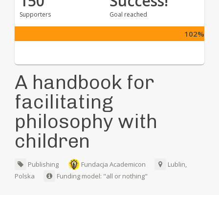
150
Success!
Supporters
Goal reached
102%
A handbook for
facilitating
philosophy with
children
Publishing
Fundacja Academicon
Lublin,
Polska
Funding model: "all or nothing"