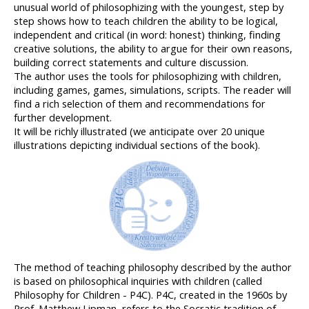
unusual world of philosophizing with the youngest, step by 
step shows how to teach children the ability to be logical, 
independent and critical (in word: honest) thinking, finding 
creative solutions, the ability to argue for their own reasons, 
building correct statements and culture discussion.
The author uses the tools for philosophizing with children, 
including games, games, simulations, scripts. The reader will 
find a rich selection of them and recommendations for 
further development.
It will be richly illustrated (we anticipate over 20 unique 
illustrations depicting individual sections of the book).
The method of teaching philosophy described by the author 
is based on philosophical inquiries with children (called 
Philosophy for Children - P4C). P4C, created in the 1960s by 
Prof. Matthew Lipman, refers to the Socratic tradition of 