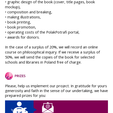
• graphic design of the book (cover, title pages, book 
mockup),
• composition and breaking,
• making illustrations,
• book printing,
• book promotion,
• operating costs of the PolakPotrafi portal,
• awards for donors.
In the case of a surplus of 20%, we will record an online 
course on philosophical inquiry. If we receive a surplus of 
50%, we will send the copies of the book for selected 
schools and libraries in Poland free of charge.
Please, help us implement our project. In gratitude for yours 
generosity and faith in the sense of our undertaking, we have 
prepared prizes for you: