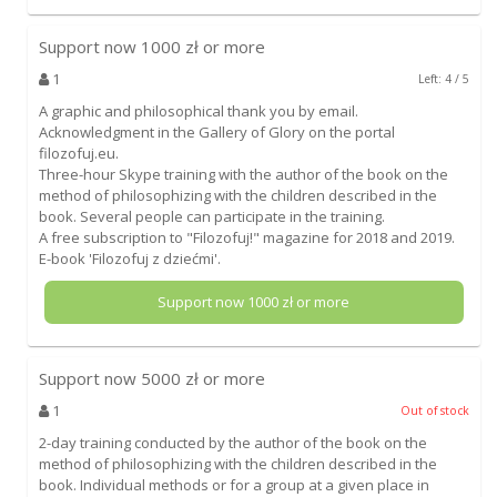
Support now
1000
zł or more
1
Left: 4 / 5
A graphic and philosophical thank you by email.
Acknowledgment in the Gallery of Glory on the portal
filozofuj.eu.
Three-hour Skype training with the author of the book on the
method of philosophizing with the children described in the
book. Several people can participate in the training.
A free subscription to "Filozofuj!" magazine for 2018 and 2019.
E-book 'Filozofuj z dziećmi'.
Support now
1000
zł or more
Support now
5000
zł or more
1
Out of stock
2-day training conducted by the author of the book on the
method of philosophizing with the children described in the
book. Individual methods or for a group at a given place in