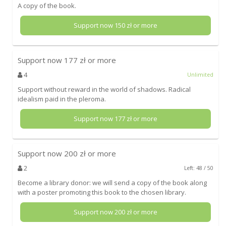
A copy of the book.
Support now
150
zł or more
Support now
177
zł or more
4
Unlimited
Support without reward in the world of shadows. Radical
idealism paid in the pleroma.
Support now
177
zł or more
Support now
200
zł or more
2
Left: 48 / 50
Become a library donor: we will send a copy of the book along
with a poster promoting this book to the chosen library.
Support now
200
zł or more