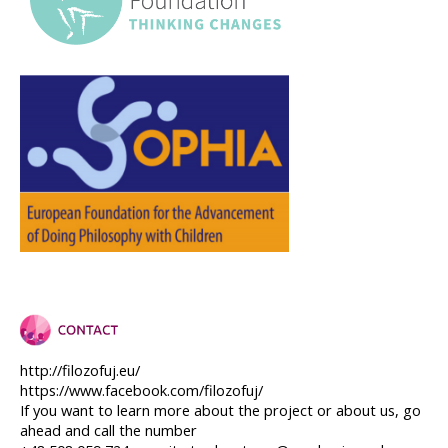
http://filozofuj.eu/
https://www.facebook.com/filozofuj/
If you want to learn more about the project or about us, go 
ahead and call the number