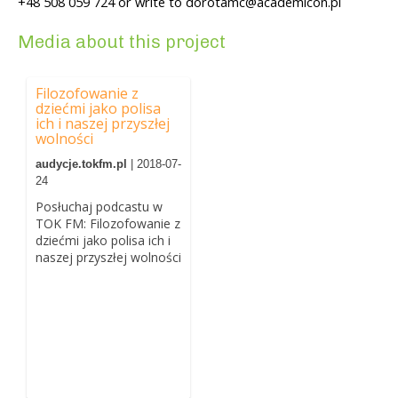
+48 508 059 724 or write to dorotamc@academicon.pl
Media about this project
Filozofowanie z
dziećmi jako polisa
ich i naszej przyszłej
wolności
audycje.tokfm.pl
| 2018-07-
24
Posłuchaj podcastu w
TOK FM: Filozofowanie z
dziećmi jako polisa ich i
naszej przyszłej wolności