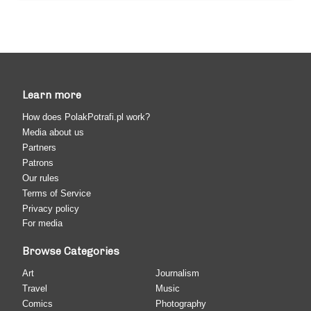
Learn more
How does PolakPotrafi.pl work?
Media about us
Partners
Patrons
Our rules
Terms of Service
Privacy policy
For media
Browse Categories
Art
Journalism
Travel
Music
Comics
Photography