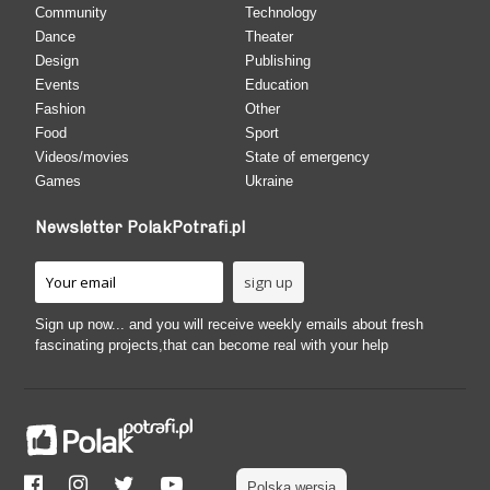
Community
Technology
Dance
Theater
Design
Publishing
Events
Education
Fashion
Other
Food
Sport
Videos/movies
State of emergency
Games
Ukraine
Newsletter PolakPotrafi.pl
Sign up now... and you will receive weekly emails about fresh
fascinating projects,that can become real with your help
Polska wersja