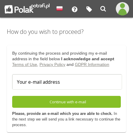
How do you wish to proceed?
By continuing the process and providing my e-mail
address in the field below
I acknowledge and accept
Terms of Use
,
Privacy Policy
and
GDPR Information
Continue with e-mail
Please, provide an e-mail which you are able to check.
In
the next step we will send you a link necessary to continue the
process.